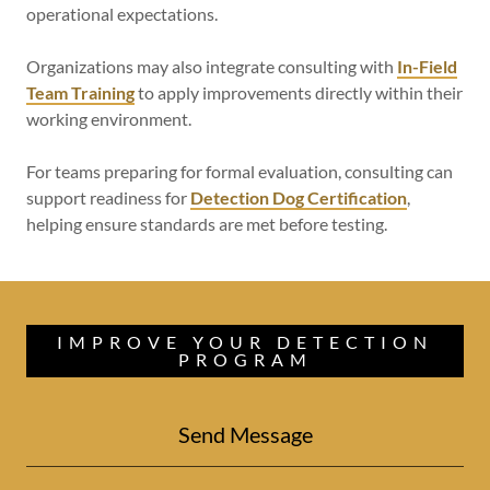
operational expectations.
Organizations may also integrate consulting with
In-Field
Team Training
to apply improvements directly within their
working environment.
For teams preparing for formal evaluation, consulting can
support readiness for
Detection Dog Certification
,
helping ensure standards are met before testing.
IMPROVE YOUR DETECTION
PROGRAM
Send Message