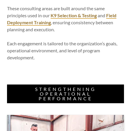
These consulting areas are built around the same
principles used in our
K9 Selection & Testing
and
Field
Deployment Training
, ensuring consistency between
planning and execution.
Each engagement is tailored to the organization’s goals,
operational environment, and level of program
development.
STRENGTHENING
OPERATIONAL
PERFORMANCE