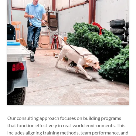
Our consulting approach focuses on building programs
that function effectively in real-world environments. This
includes aligning training methods, team performance, and