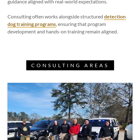
guidance aligned with real-world expectations.
Consulting often works alongside structured
detection
dog training programs
, ensuring that program
development and hands-on training remain aligned.
CONSULTING AREAS