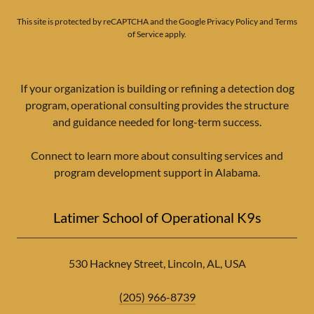
This site is protected by reCAPTCHA and the Google
Privacy Policy
and
Terms
of Service
apply.
If your organization is building or refining a detection dog
program, operational consulting provides the structure
and guidance needed for long-term success.
Connect to learn more about consulting services and
program development support in Alabama.
Latimer School of Operational K9s
530 Hackney Street, Lincoln, AL, USA
(205) 966-8739