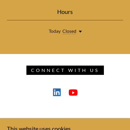
Hours
Today
Closed
CONNECT WITH US
This website uses cookies.