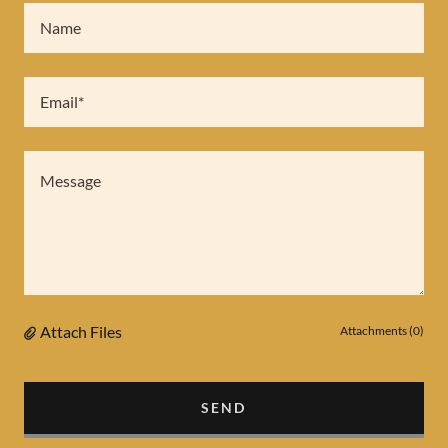
Name
Email*
Attach Files
Attachments (0)
SEND