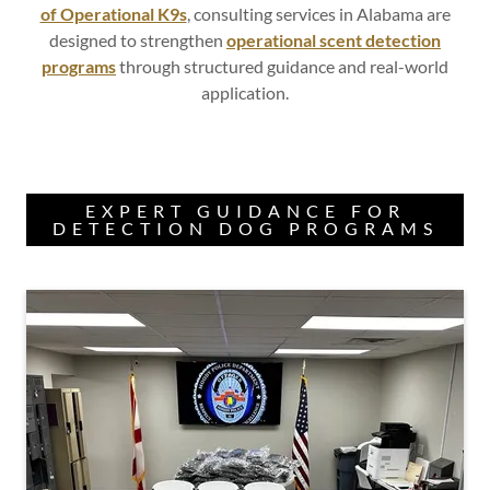
of Operational K9s
, consulting services in Alabama are
designed to strengthen
operational scent detection
programs
through structured guidance and real-world
application.
EXPERT GUIDANCE FOR
DETECTION DOG PROGRAMS