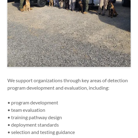
We support organizations through key areas of detection
program development and evaluation, including:
• program development
• team evaluation
• training pathway design
• deployment standards
• selection and testing guidance