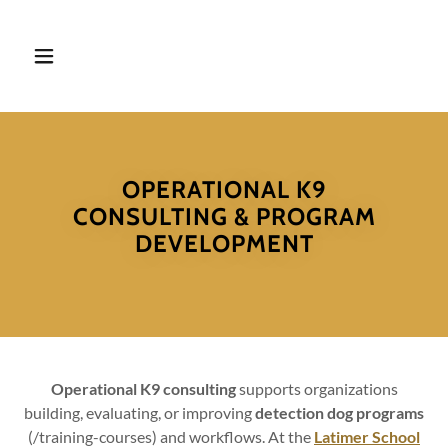
OPERATIONAL K9
CONSULTING & PROGRAM
DEVELOPMENT
Operational K9 consulting
supports organizations
building, evaluating, or improving
detection dog programs
(/training-courses) and workflows. At the
Latimer School