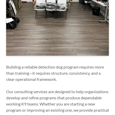
Building a reliable detection dog program requires more
than training—it requires structure, consistency, and a
clear operational framework.
Our consulting services are designed to help organizations
develop and refine programs that produce dependable
working K9 teams. Whether you are starting a new
program or improving an existing one, we provide practical