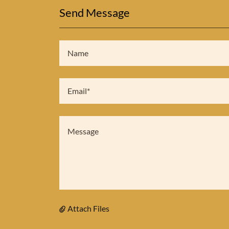
Send Message
Name
Email*
Attach Files