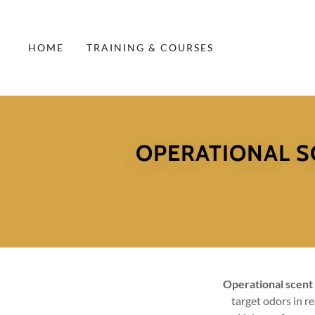
HOME
TRAINING & COURSES
OPERATIONAL S
Operational scent
target odors in r