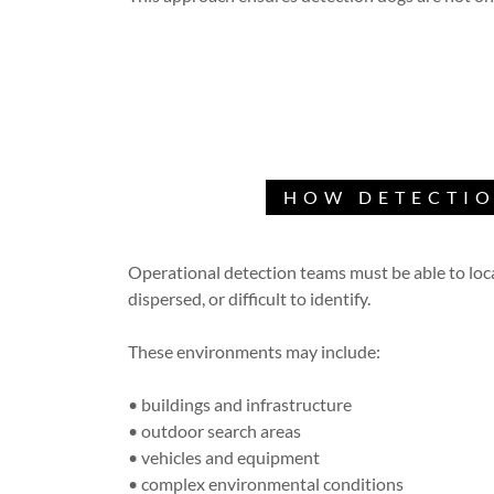
HOW DETECTIO
Operational detection teams must be able to lo
dispersed, or difficult to identify.
These environments may include:
• buildings and infrastructure
• outdoor search areas
• vehicles and equipment
• complex environmental conditions