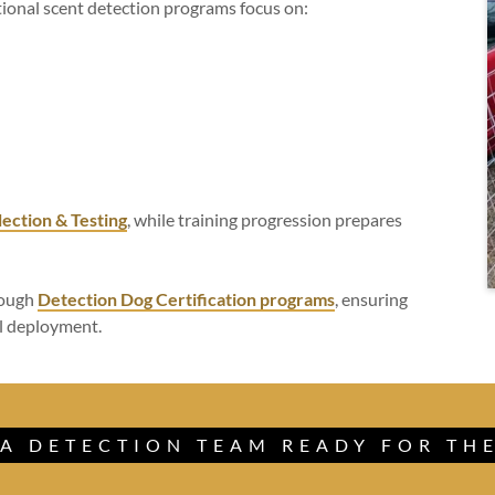
tional scent detection programs focus on:
lection & Testing
, while training progression prepares
rough
Detection Dog Certification programs
, ensuring
al deployment.
 A DETECTION TEAM READY FOR THE