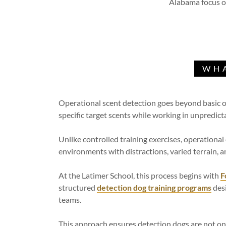
Alabama focus on
WHA
Operational scent detection goes beyond basic od
specific target scents while working in unpredic
Unlike controlled training exercises, operationa
environments with distractions, varied terrain, 
At the Latimer School, this process begins with
F
structured
detection dog training programs
desi
teams.
This approach ensures detection dogs are not on