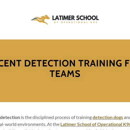
CENT DETECTION TRAINING 
TEAMS
 detection
is the disciplined process of training
detection dogs
and
eal-world environments. At the
Latimer School of Operational K9