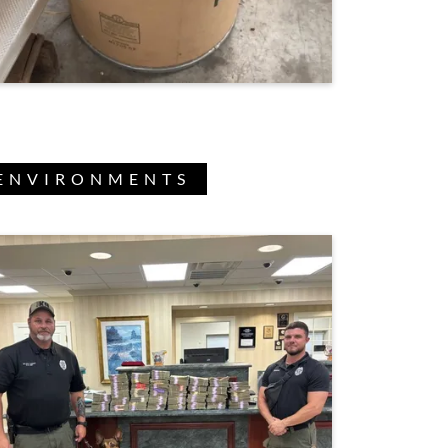
 ENVIRONMENTS