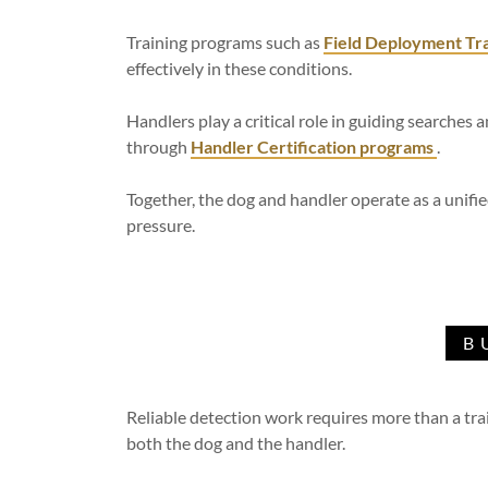
Training programs such as
Field Deployment Tra
effectively in these conditions.
Handlers play a critical role in guiding searches a
through
Handler Certification programs
.
Together, the dog and handler operate as a unifi
pressure.
B
Reliable detection work requires more than a tr
both the dog and the handler.