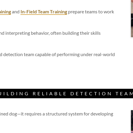
ining
and
In-Field Team Training
prepare teams to work
nd interpreting behavior, often building their skills
ed detection team capable of performing under real-world
UILDING RELIABLE DETECTION TEA
ained dog—it requires a structured system for developing