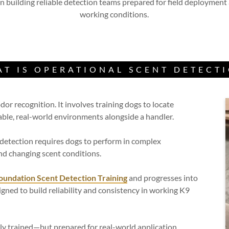
 building reliable detection teams prepared for field deployment
working conditions.
T IS OPERATIONAL SCENT DETECT
or recognition. It involves training dogs to locate
table, real-world environments alongside a handler.
l detection requires dogs to perform in complex
and changing scent conditions.
oundation Scent Detection Training
and progresses into
gned to build reliability and consistency in working K9
ly trained—but prepared for real-world application.