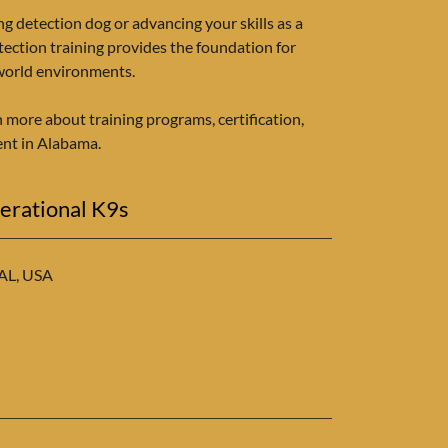
ng detection dog or advancing your skills as a
tection training provides the foundation for
-world environments.
n more about training programs, certification,
nt in Alabama.
erational K9s
 AL, USA