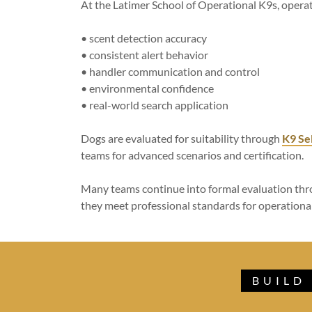
At the Latimer School of Operational K9s, opera
• scent detection accuracy
• consistent alert behavior
• handler communication and control
• environmental confidence
• real-world search application
Dogs are evaluated for suitability through
K9 Se
teams for advanced scenarios and certification.
Many teams continue into formal evaluation th
they meet professional standards for operation
BUILD