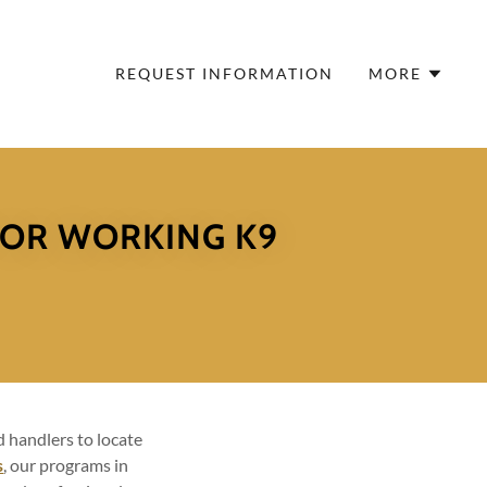
REQUEST INFORMATION
MORE
FOR WORKING K9
 handlers to locate
s
, our programs in