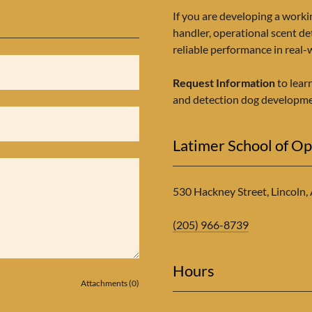
If you are developing a worki
handler, operational scent de
reliable performance in real
Request Information
to lear
and detection dog developme
Latimer School of Op
530 Hackney Street, Lincoln,
(205) 966-8739
Hours
Attachments (0)