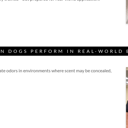
N DOGS PERFORM IN REAL-WORLD
cate odors in environments where scent may be concealed,