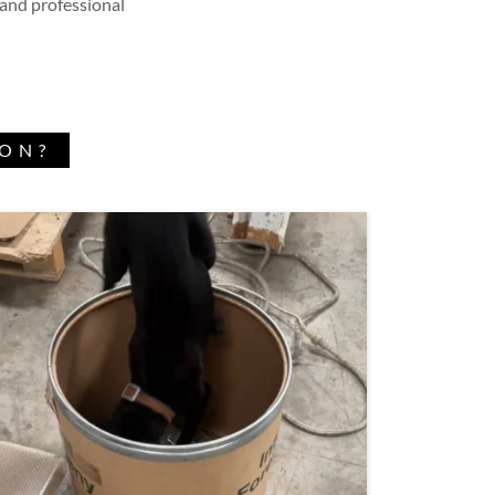
 and professional
ION?