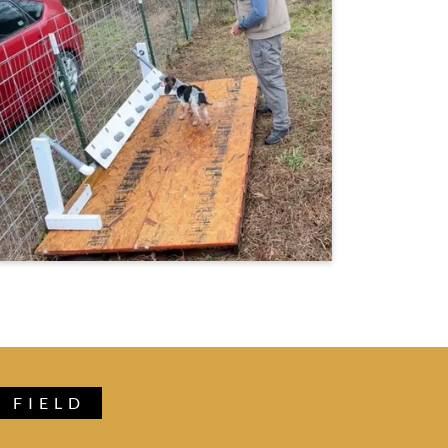
 FIELD