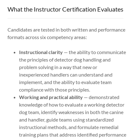
What the Instructor Certification Evaluates
Candidates are tested in both written and performance
formats across six competency areas:
Instructional clarity
— the ability to communicate
the principles of detector dog handling and
problem solving in a way that new or
inexperienced handlers can understand and
implement, and the ability to evaluate team
compliance with those principles.
Working and practical ability
— demonstrated
knowledge of how to evaluate a working detector
dog team, identify weaknesses in both the canine
and handler, guide teams using standardized
instructional methods, and formulate remedial
training plans that address identified performance