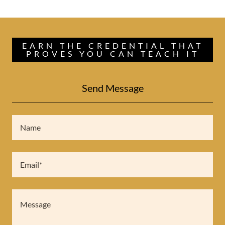
EARN THE CREDENTIAL THAT
PROVES YOU CAN TEACH IT
Send Message
Name
Email*