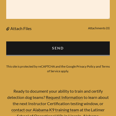
Attach Files
Attachments (0)
SEND
This site is protected by reCAPTCHA and the Google
Privacy Policy
and
Terms
of Service
apply.
Ready to document your ability to train and certify
detection dog teams?
Request Information
to learn about
the next Instructor Certification testing window, or
contact our Alabama K9 training team
at the Latimer
School of Operational K9s in Lincoln, Alabama.