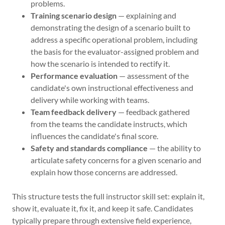
problems.
Training scenario design
— explaining and
demonstrating the design of a scenario built to
address a specific operational problem, including
the basis for the evaluator-assigned problem and
how the scenario is intended to rectify it.
Performance evaluation
— assessment of the
candidate's own instructional effectiveness and
delivery while working with teams.
Team feedback delivery
— feedback gathered
from the teams the candidate instructs, which
influences the candidate's final score.
Safety and standards compliance
— the ability to
articulate safety concerns for a given scenario and
explain how those concerns are addressed.
This structure tests the full instructor skill set: explain it,
show it, evaluate it, fix it, and keep it safe. Candidates
typically prepare through extensive field experience,