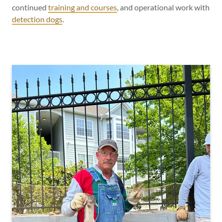
continued
training and courses
, and operational work with
detection dogs
.