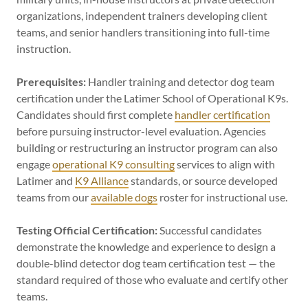
organizations, independent trainers developing client
teams, and senior handlers transitioning into full-time
instruction.
Prerequisites:
Handler training and detector dog team
certification under the Latimer School of Operational K9s.
Candidates should first complete
handler certification
before pursuing instructor-level evaluation. Agencies
building or restructuring an instructor program can also
engage
operational K9 consulting
services to align with
Latimer and
K9 Alliance
standards, or source developed
teams from our
available dogs
roster for instructional use.
Testing Official Certification:
Successful candidates
demonstrate the knowledge and experience to design a
double-blind detector dog team certification test — the
standard required of those who evaluate and certify other
teams.