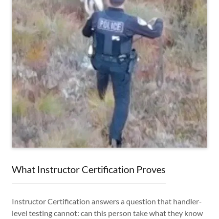
What Instructor Certification Proves
Instructor Certification answers a question that handler-
level testing cannot: can this person take what they know