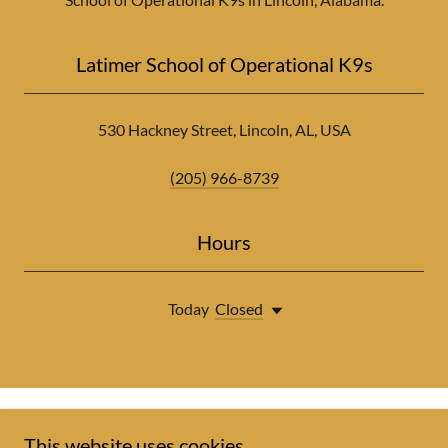
Latimer School of Operational K9s
530 Hackney Street, Lincoln, AL, USA
(205) 966-8739
Hours
Today
Closed
This website uses cookies.