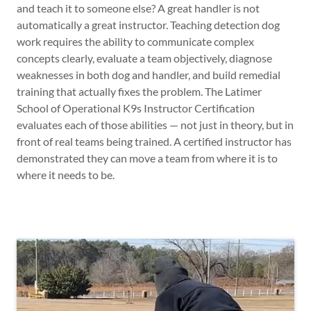
and teach it to someone else? A great handler is not
automatically a great instructor. Teaching detection dog
work requires the ability to communicate complex
concepts clearly, evaluate a team objectively, diagnose
weaknesses in both dog and handler, and build remedial
training that actually fixes the problem. The Latimer
School of Operational K9s Instructor Certification
evaluates each of those abilities — not just in theory, but in
front of real teams being trained. A certified instructor has
demonstrated they can move a team from where it is to
where it needs to be.