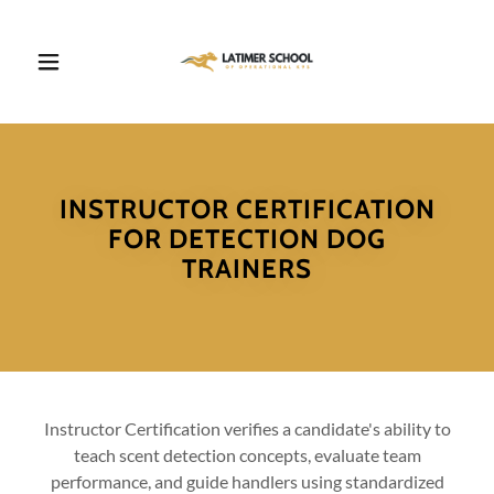
INSTRUCTOR CERTIFICATION
FOR DETECTION DOG
TRAINERS
Instructor Certification verifies a candidate's ability to
teach scent detection concepts, evaluate team
performance, and guide handlers using standardized