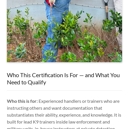
Who This Certification Is For — and What You
Need to Qualify
Who this is for:
Experienced handlers or trainers who are
instructing others and want documentation that
substantiates their ability, experience, and knowledge. It is
built for lead K9 trainers inside law enforcement and
military units, in-house instructors at private detection