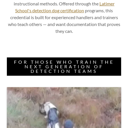
instructional methods. Offered through the
Latimer
School's detection dog certification
programs, this
credential is built for experienced handlers and trainers
who teach others — and want documentation that proves
they can.
FOR THOSE WHO TRAIN THE
NEXT GENERATION OF
DETECTION TEAMS